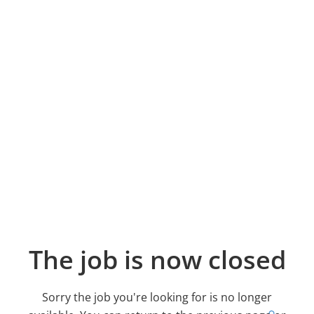
The job is now closed
Sorry the job you're looking for is no longer