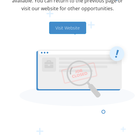
available. You can return to the previous page or
visit our website for other opportunities.
Visit Website